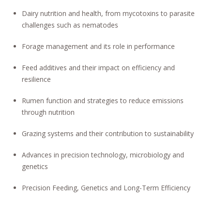
Dairy nutrition and health, from mycotoxins to parasite
challenges such as nematodes
Forage management and its role in performance
Feed additives and their impact on efficiency and
resilience
Rumen function and strategies to reduce emissions
through nutrition
Grazing systems and their contribution to sustainability
Advances in precision technology, microbiology and
genetics
Precision Feeding, Genetics and Long-Term Efficiency