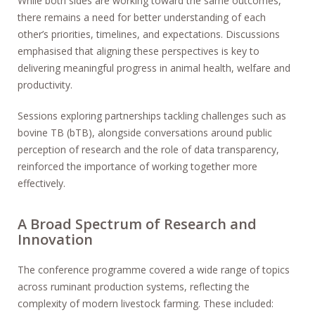
While both sides are working toward the same outcomes,
there remains a need for better understanding of each
other’s priorities, timelines, and expectations. Discussions
emphasised that aligning these perspectives is key to
delivering meaningful progress in animal health, welfare and
productivity.
Sessions exploring partnerships tackling challenges such as
bovine TB (bTB), alongside conversations around public
perception of research and the role of data transparency,
reinforced the importance of working together more
effectively.
A Broad Spectrum of Research and
Innovation
The conference programme covered a wide range of topics
across ruminant production systems, reflecting the
complexity of modern livestock farming. These included: