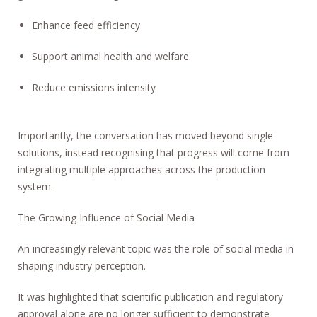
Enhance feed efficiency
Support animal health and welfare
Reduce emissions intensity
Importantly, the conversation has moved beyond single
solutions, instead recognising that progress will come from
integrating multiple approaches across the production
system.
The Growing Influence of Social Media
An increasingly relevant topic was the role of social media in
shaping industry perception.
It was highlighted that scientific publication and regulatory
approval alone are no longer sufficient to demonstrate