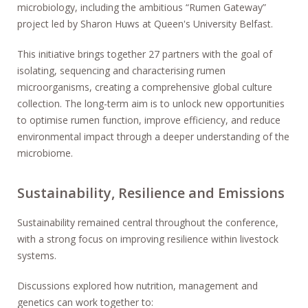
microbiology, including the ambitious “Rumen Gateway”
project led by Sharon Huws at Queen's University Belfast.
This initiative brings together 27 partners with the goal of
isolating, sequencing and characterising rumen
microorganisms, creating a comprehensive global culture
collection. The long-term aim is to unlock new opportunities
to optimise rumen function, improve efficiency, and reduce
environmental impact through a deeper understanding of the
microbiome.
Sustainability, Resilience and Emissions
Sustainability remained central throughout the conference,
with a strong focus on improving resilience within livestock
systems.
Discussions explored how nutrition, management and
genetics can work together to: