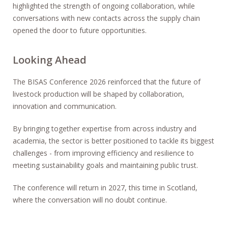
highlighted the strength of ongoing collaboration, while
conversations with new contacts across the supply chain
opened the door to future opportunities.
Looking Ahead
The BISAS Conference 2026 reinforced that the future of
livestock production will be shaped by collaboration,
innovation and communication.
By bringing together expertise from across industry and
academia, the sector is better positioned to tackle its biggest
challenges - from improving efficiency and resilience to
meeting sustainability goals and maintaining public trust.
The conference will return in 2027, this time in Scotland,
where the conversation will no doubt continue.