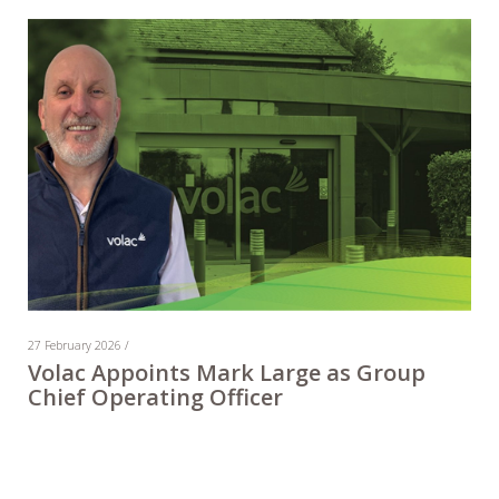
27 February 2026 /
Volac Appoints Mark Large as Group
Chief Operating Officer