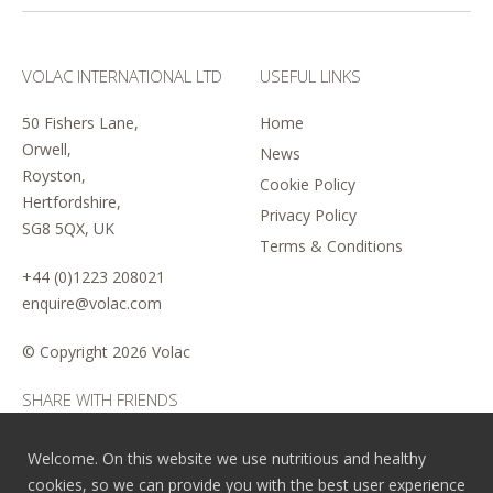
VOLAC INTERNATIONAL LTD
USEFUL LINKS
50 Fishers Lane,
Home
Orwell,
News
Royston,
Cookie Policy
Hertfordshire,
Privacy Policy
SG8 5QX, UK
Terms & Conditions
+44 (0)1223 208021
enquire@volac.com
© Copyright
2026 Volac
SHARE WITH FRIENDS
Welcome. On this website we use nutritious and healthy
cookies, so we can provide you with the best user experience