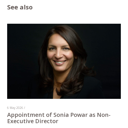
See also
6 May 2026 /
Appointment of Sonia Powar as Non-
Executive Director