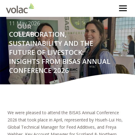
11 May 2026
COLLABORATION,
SUSTAINABILITY AND THE
FUTURE OF LIVESTOCK:
INSIGHTS FROM BISAS ANNUAL
CONFERENCE 2026
We were pleased to attend the BISAS Annual Conference
2026 that took place in April, represented by Hsueh-Lui Ho,
Global Technical Manager for Feed Additives, and Freya
Webber, Key Account Manager for Scotland & Northern