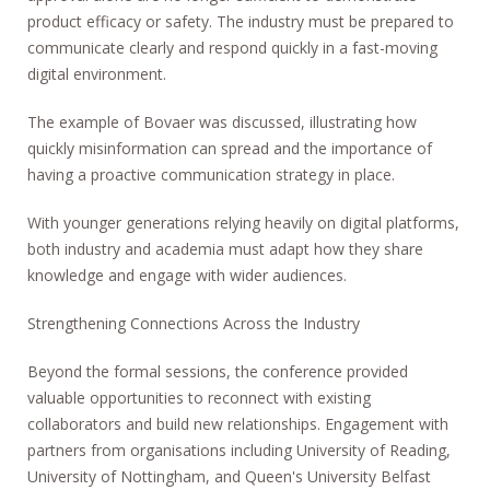
product efficacy or safety. The industry must be prepared to
communicate clearly and respond quickly in a fast-moving
digital environment.
The example of Bovaer was discussed, illustrating how
quickly misinformation can spread and the importance of
having a proactive communication strategy in place.
With younger generations relying heavily on digital platforms,
both industry and academia must adapt how they share
knowledge and engage with wider audiences.
Strengthening Connections Across the Industry
Beyond the formal sessions, the conference provided
valuable opportunities to reconnect with existing
collaborators and build new relationships. Engagement with
partners from organisations including University of Reading,
University of Nottingham, and Queen's University Belfast