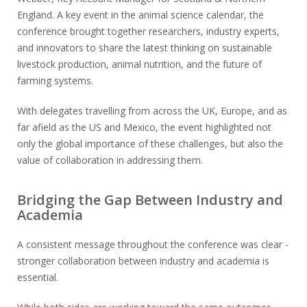
England. A key event in the animal science calendar, the
conference brought together researchers, industry experts,
and innovators to share the latest thinking on sustainable
livestock production, animal nutrition, and the future of
farming systems.
With delegates travelling from across the UK, Europe, and as
far afield as the US and Mexico, the event highlighted not
only the global importance of these challenges, but also the
value of collaboration in addressing them.
Bridging the Gap Between Industry and
Academia
A consistent message throughout the conference was clear -
stronger collaboration between industry and academia is
essential.