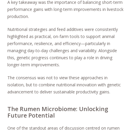
A key takeaway was the importance of balancing short-term
performance gains with long-term improvements in livestock
production.
Nutritional strategies and feed additives were consistently
highlighted as practical, on-farm tools to support animal
performance, resilience, and efficiency—particularly in
managing day-to-day challenges and variability. Alongside
this, genetic progress continues to play a role in driving
longer-term improvements.
The consensus was not to view these approaches in
isolation, but to combine nutritional innovation with genetic
advancement to deliver sustainable productivity gains.
The Rumen Microbiome: Unlocking
Future Potential
One of the standout areas of discussion centred on rumen